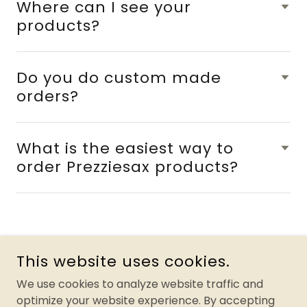
Where can I see your
products?
Do you do custom made
orders?
What is the easiest way to
order Prezziesax products?
This website uses cookies.
PREZZIESAX FOR PARKINSON'S
We use cookies to analyze website traffic and
optimize your website experience. By accepting