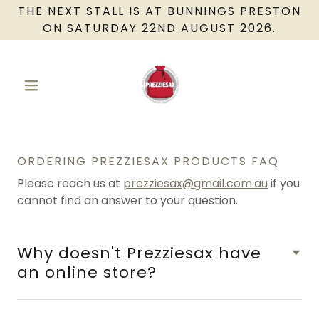
THE NEXT STALL IS AT BUNNINGS PRESTON
ON SATURDAY 22ND AUGUST 2026.
ORDERING PREZZIESAX PRODUCTS FAQ
Please reach us at
prezziesax@gmail.com.au
if you
cannot find an answer to your question.
Why doesn't Prezziesax have
an online store?